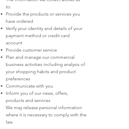
to:
Provide the products or services you
have ordered
Verify your identity and details of your
payment method or credit card
account
Provide customer service
Plan and manage our commercial
business activities including analysis of
your shopping habits and product
preferences
Communicate with you
Inform you of our news, offers,
products and services
We may release personal information
where it is necessary to comply with the
law.