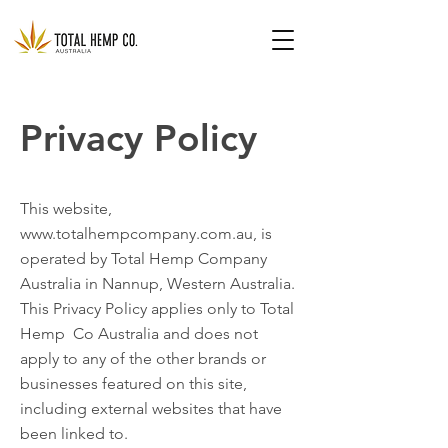
Privacy Policy
This website,
www.totalhempcompany.com.au
, is
operated by Total Hemp Company
Australia in Nannup, Western Australia.
This Privacy Policy applies only to Total
Hemp Co Australia and does not
apply to any of the other brands or
businesses featured on this site,
including external websites that have
been linked to.