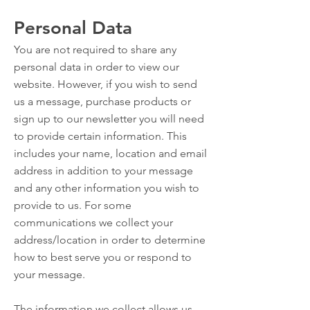
Personal Data
You are not required to share any
personal data in order to view our
website. However, if you wish to send
us a message, purchase products or
sign up to our newsletter you will need
to provide certain information. This
includes your name, location and email
address in addition to your message
and any other information you wish to
provide to us. For some
communications we collect your
address/location in order to determine
how to best serve you or respond to
your message.
The information we collect allows us