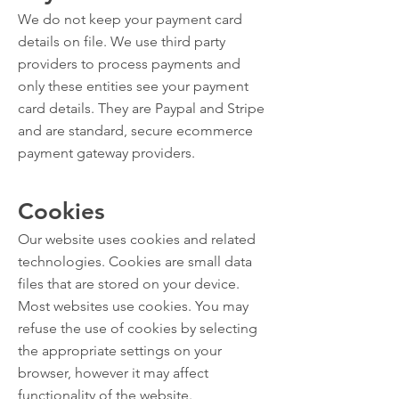
We do not keep your payment card
details on file. We use third party
providers to process payments and
only these entities see your payment
card details. They are Paypal and Stripe
and are standard, secure ecommerce
payment gateway providers.
Cookies
Our website uses cookies and related
technologies. Cookies are small data
files that are stored on your device.
Most websites use cookies. You may
refuse the use of cookies by selecting
the appropriate settings on your
browser, however it may affect
functionality of the website.