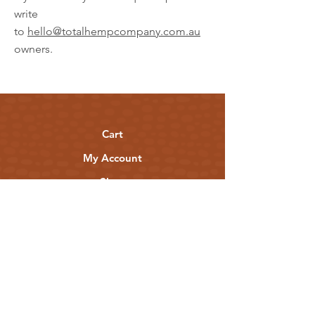
write
to
hello@totalhempcompany.com.au
owners.
Cart
My Account
Shop
Stockists & Partners
Shipping & Returns
Privacy Policy
Terms of Use