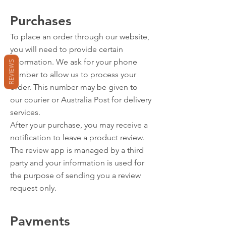
Purchases
To place an order through our website,
you will need to provide certain
information. We ask for your phone
REVIEWS
number to allow us to process your
order. This number may be given to
our courier or Australia Post for delivery
services.
After your purchase, you may receive a
notification to leave a product review.
The review app is managed by a third
party and your information is used for
the purpose of sending you a review
request only.
Payments