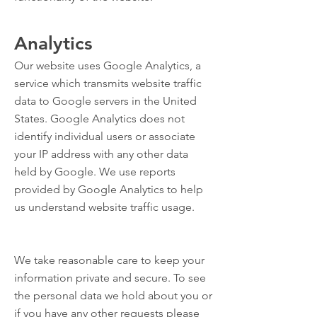
Analytics
Our website uses Google Analytics, a
service which transmits website traffic
data to Google servers in the United
States. Google Analytics does not
identify individual users or associate
your IP address with any other data
held by Google. We use reports
provided by Google Analytics to help
us understand website traffic usage.
We take reasonable care to keep your
information private and secure. To see
the personal data we hold about you or
if you have any other requests please