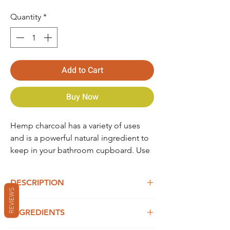
Quantity
*
Add to Cart
Buy Now
Hemp charcoal has a variety of uses
and is a powerful natural ingredient to
keep in your bathroom cupboard. Use
as a cure for upset stomach, flatulence
and hangover. When ingested,
DESCRIPTION
charcoal binds to toxins in the body
REVIEWS
preventing them from being absorbed
Dosage: 1tsp mixed with 300ml water
into the bloodstream and gut. It
INGREDIENTS
Product of Western Australia. Price includes
absorbs excess gas which helps to
10% GST.