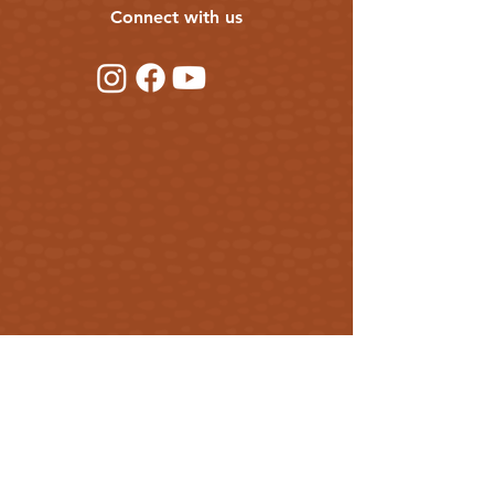
Connect with us
Get our updates
First Name