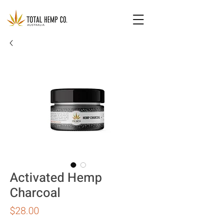
Activated Hemp
Charcoal
Price
$28.00