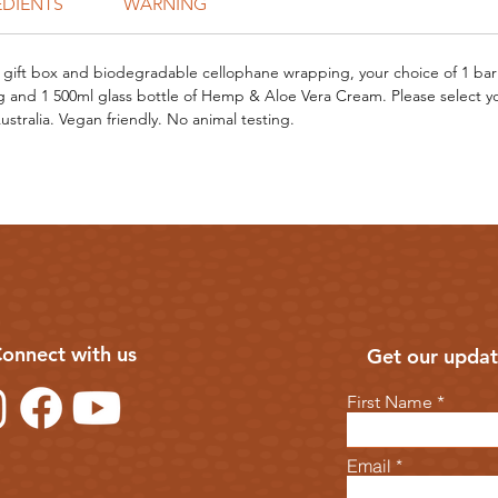
EDIENTS
WARNING
gift box and biodegradable cellophane wrapping, your choice of 1 bar
 and 1 500ml glass bottle of Hemp & Aloe Vera Cream. Please select y
stralia. Vegan friendly. No animal testing.
onnect with us
Get our updat
First Name
Email