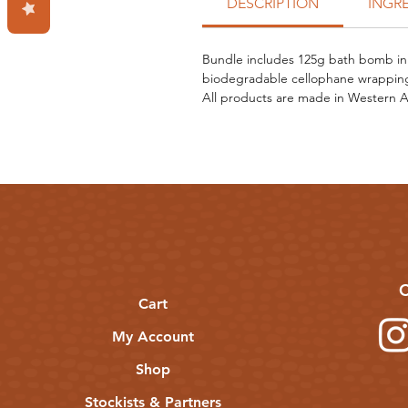
DESCRIPTION
INGR
Bundle includes 125g bath bomb in 
biodegradable cellophane wrapping
All products are made in Western Au
C
Cart
My Account
Shop
Stockists & Partners