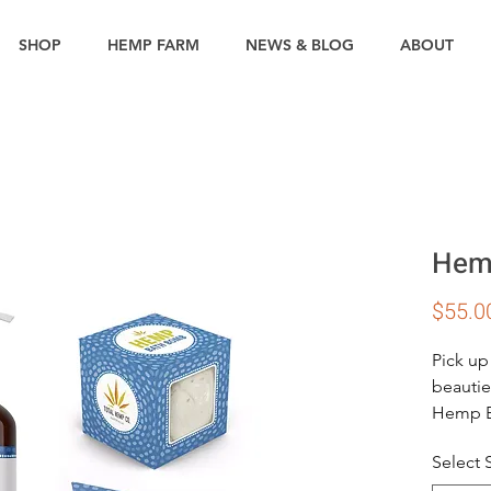
SHOP
HEMP FARM
NEWS & BLOG
ABOUT
Hemp
$55.0
Pick up
beautie
Hemp Ba
in the t
Select
lemong