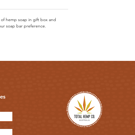
 of hemp soap in gift box and
our soap bar preference.
es