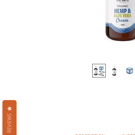
REVIEWS