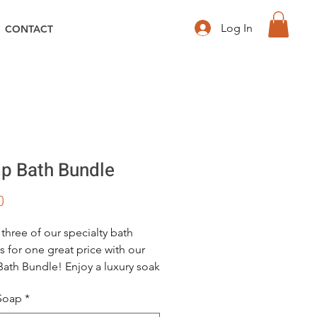
Log In
CONTACT
 Bath Bundle
Price
0
 three of our specialty bath
s for one great price with our
th Bundle! Enjoy a luxury soak
ub with our fresh and fizzy
 Soap
*
rass scented hemp bath bomb