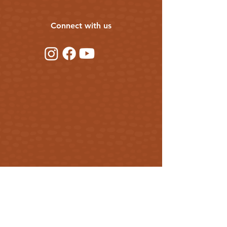
Connect with us
Get our updates
First Name