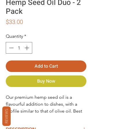
Hemp Seed Oil Duo - 2
Pack
Price
$33.00
Quantity
*
Add to Cart
Buy Now
Our premium hemp seed oil is a
flavourful addition to dishes, with a
profile similar to that of olive oil. Best
REVIEWS
handled with little or no heat to retain
its nutrients, hemp seed oil is an