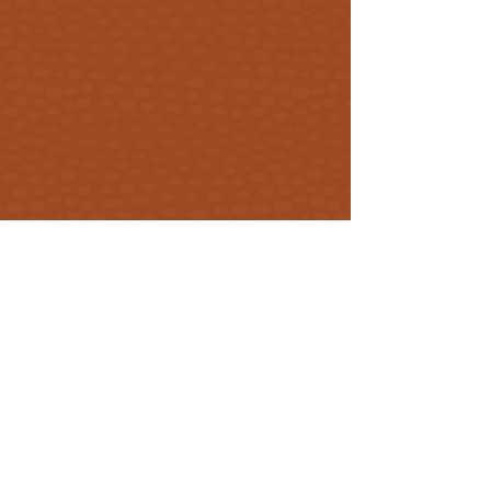
Get our updates
First Name
Email
Subscribe