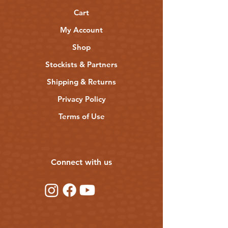
almond oil, coconut oil, jojoba oil, beeswax,
cocoa butter, castor oil, hemp seed oil,
Cart
vitamin E, hemp honey
My Account
Shop
Stockists & Partners
Shipping & Returns
Privacy Policy
Terms of Use
Connect with us