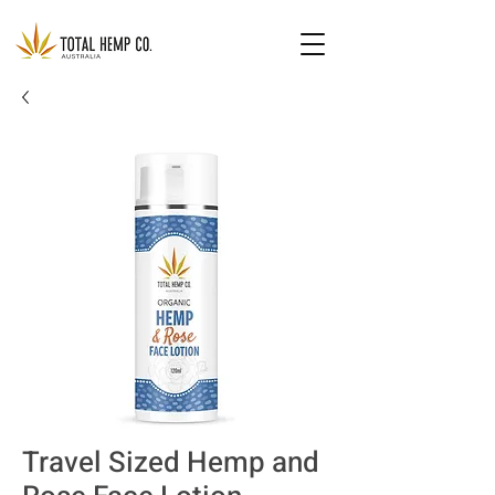
Travel Sized Hemp and