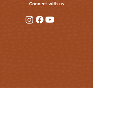
Connect with us
balance of
both lipophilic and hydrophilic properties.
This means it first attracts moisture to it and
then
locks it in.
Its light and smoothing
texture leaves your skin feeling plump and
hydrated without the heavy, slick or greasy
feeling that other oils can cause – a
difference you have to feel to understand!
Olive oil
Olive oil is a beautiful ingredient for mature
and maturing skin. It contains squalene; a
lipid also found in our own skin cells. It helps
to plump up the complexion and make it
very, very soft. It has been shown to reduce
symptoms of ageing, reduce inflammation
and brings down redness.
Get our updates
Rose water
Rose water has been used in facial care
First Name
products for a long, long time. It’s no
wonder too – rose extracts make your skin
as soft as dewy rose petals. You’ll find rose