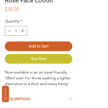
Rose Face Lotion
Price
$30.00
Quantity
*
Add to Cart
Buy Now
Now available in an air travel friendly
120ml size! For those seeking a lighter
alternative to a thick and heavy hemp
face cream, our refreshing, Hemp &
REVIEWS
Rose Face Lotion quenches thirsty skin.
DESCRIPTION
Our light organic Hemp & Rose Face
Lotion contains fresh, filtered rain water