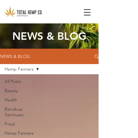
NEWS & BLOG
NEWS & BLOG
Hemp Farmers
All Posts
Beauty
Health
Barrabup
Sanctuary
Food
Hemp Farmers