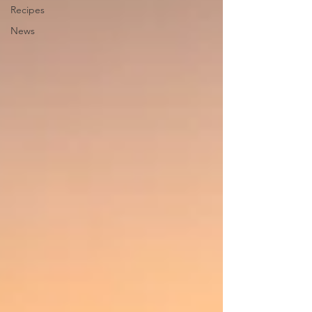
Recipes
News