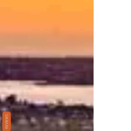
REVIEWS