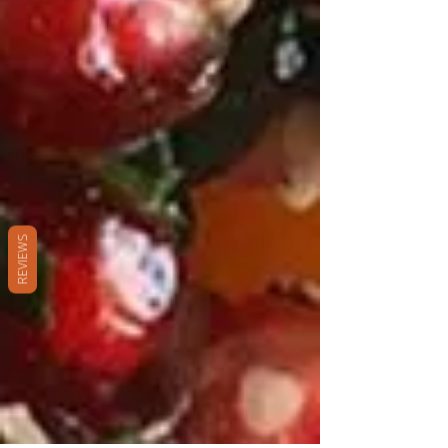
REVIEWS