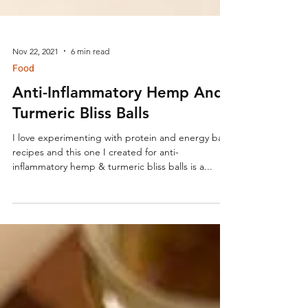
Nov 22, 2021
6 min read
Food
Anti-Inflammatory Hemp And
Turmeric Bliss Balls
I love experimenting with protein and energy ball
recipes and this one I created for anti-
inflammatory hemp & turmeric bliss balls is a...