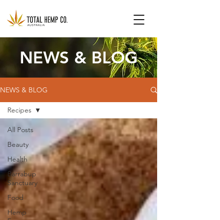
NEWS & BLOG
NEWS & BLOG
Recipes
All Posts
Beauty
Health
Barrabup
Sanctuary
Food
Hemp