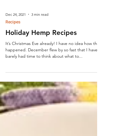
Dec 24, 2021
3 min read
Recipes
Holiday Hemp Recipes
It’s Christmas Eve already! I have no idea how that
happened. December flew by so fast that I have
barely had time to think about what to...