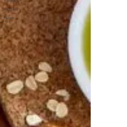
Farmers
Recipes
News