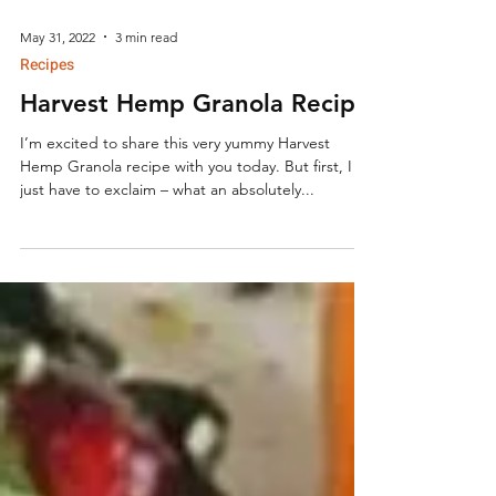
May 31, 2022
3 min read
Recipes
Harvest Hemp Granola Recipe
I’m excited to share this very yummy Harvest
Hemp Granola recipe with you today. But first, I
just have to exclaim – what an absolutely...